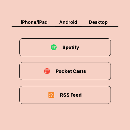
iPhone/iPad
Android
Desktop
Spotify
Pocket Casts
RSS Feed