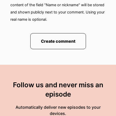
content of the field "Name or nickname" will be stored
and shown publicly next to your comment. Using your
real name is optional.
Create comment
Follow us and never miss an
episode
Automatically deliver new episodes to your
devices.