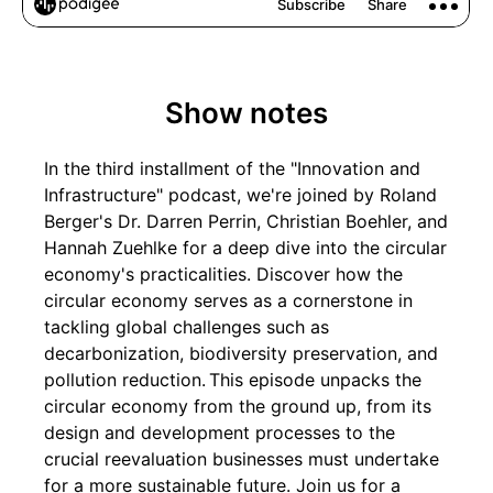
Show notes
In the third installment of the "Innovation and
Infrastructure" podcast, we're joined by Roland
Berger's Dr. Darren Perrin, Christian Boehler, and
Hannah Zuehlke for a deep dive into the circular
economy's practicalities. Discover how the
circular economy serves as a cornerstone in
tackling global challenges such as
decarbonization, biodiversity preservation, and
pollution reduction. This episode unpacks the
circular economy from the ground up, from its
design and development processes to the
crucial reevaluation businesses must undertake
for a more sustainable future. Join us for a