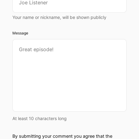
Your name or nickname, will be shown publicly
Message
At least 10 characters long
By submitting your comment you agree that the