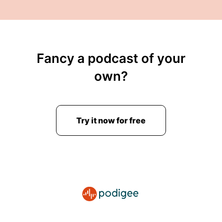
Fancy a podcast of your
own?
Try it now for free