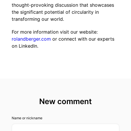
thought-provoking discussion that showcases
the significant potential of circularity in
transforming our world.
For more information visit our website:
rolandberger.com
or connect with our experts
on LinkedIn.
New comment
Name or nickname