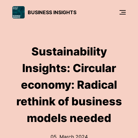
BUSINESS INSIGHTS
Sustainability
Insights: Circular
economy: Radical
rethink of business
models needed
05. March 2024