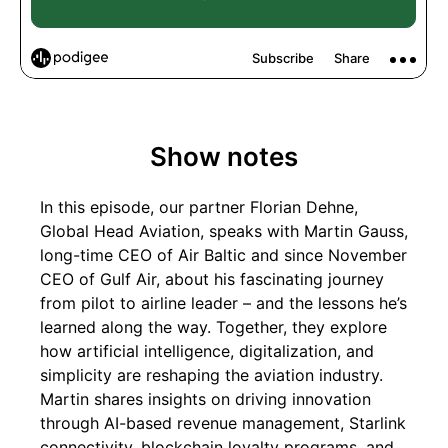
Show notes
In this episode, our partner Florian Dehne,
Global Head Aviation, speaks with Martin Gauss,
long-time CEO of Air Baltic and since November
CEO of Gulf Air, about his fascinating journey
from pilot to airline leader – and the lessons he’s
learned along the way. Together, they explore
how artificial intelligence, digitalization, and
simplicity are reshaping the aviation industry.
Martin shares insights on driving innovation
through AI-based revenue management, Starlink
connectivity, blockchain loyalty programs, and