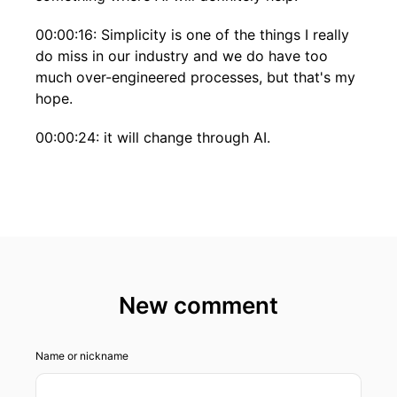
00:00:16: Simplicity is one of the things I really
do miss in our industry and we do have too
much over-engineered processes, but that's my
hope.
00:00:24: it will change through AI.
00:00:28: This is Business Insights, a podcast
brought to you by Global Strategy Consultancy
Roland Berger.
00:00:36: Hello everyone.
00:00:37: Welcome to a new episode of
New comment
Business Insight by Roland Berger.
00:00:42: My name is Florian Denny.
Name or nickname
00:00:43: I'm partner in our Zurich office Global