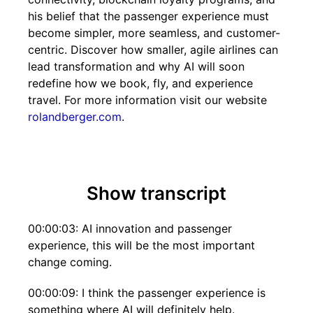
his belief that the passenger experience must
become simpler, more seamless, and customer-
centric. Discover how smaller, agile airlines can
lead transformation and why AI will soon
redefine how we book, fly, and experience
travel. For more information visit our website
rolandberger.com
.
Show transcript
00:00:03: AI innovation and passenger
experience, this will be the most important
change coming.
00:00:09: I think the passenger experience is
something where AI will definitely help.