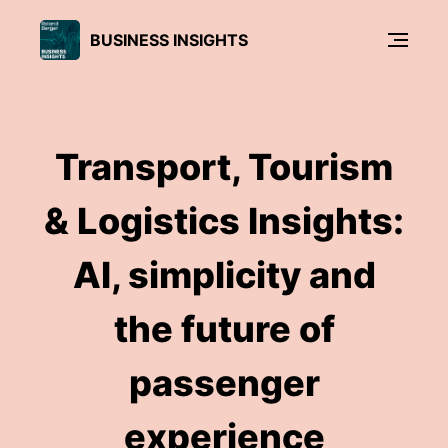
BUSINESS INSIGHTS
Transport, Tourism
& Logistics Insights:
AI, simplicity and
the future of
passenger
experience