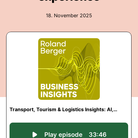
18. November 2025