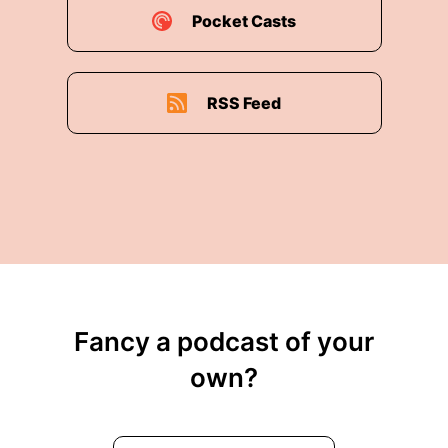
Pocket Casts
RSS Feed
Fancy a podcast of your
own?