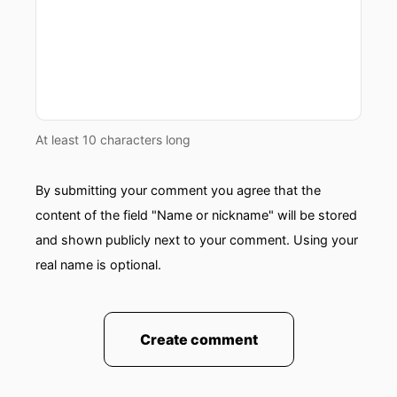
At least 10 characters long
By submitting your comment you agree that the
content of the field "Name or nickname" will be stored
and shown publicly next to your comment. Using your
real name is optional.
Create comment