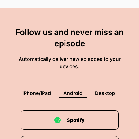
Follow us and never miss an
episode
Automatically deliver new episodes to your
devices.
iPhone/iPad
Android
Desktop
Spotify