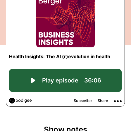
Show notes