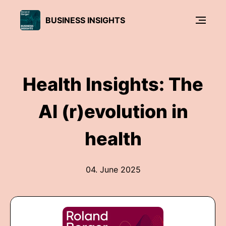
BUSINESS INSIGHTS
Health Insights: The
AI (r)evolution in
health
04. June 2025