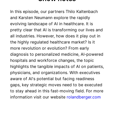
In this episode, our partners Thilo Kaltenbach
and Karsten Neumann explore the rapidly
evolving landscape of AI in healthcare. It is
pretty clear that AI is transforming our lives and
all industries. However, how does it play out in
the highly regulated healthcare market? Is it
more revolution or evolution? From early
diagnosis to personalized medicine, AI-powered
hospitals and workforce changes, the topic
highlights the tangible impacts of AI on patients,
physicians, and organizations. With executives
aware of AI's potential but facing readiness
gaps, key strategic moves need to be executed
to stay ahead in this fast-moving field. For more
information visit our website
rolandberger.com