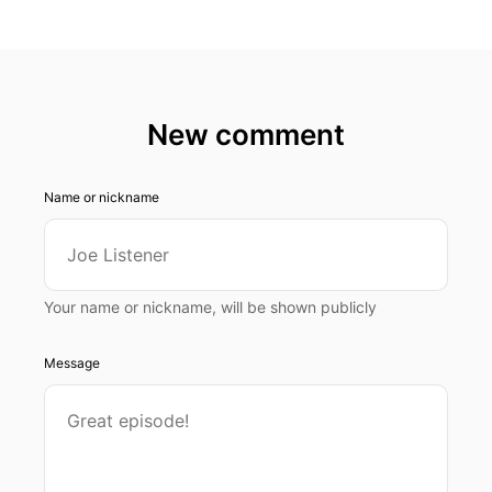
New comment
Name or nickname
Your name or nickname, will be shown publicly
Message