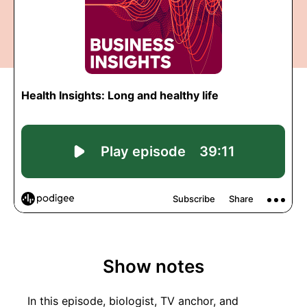
Show notes
In this episode, biologist, TV anchor, and