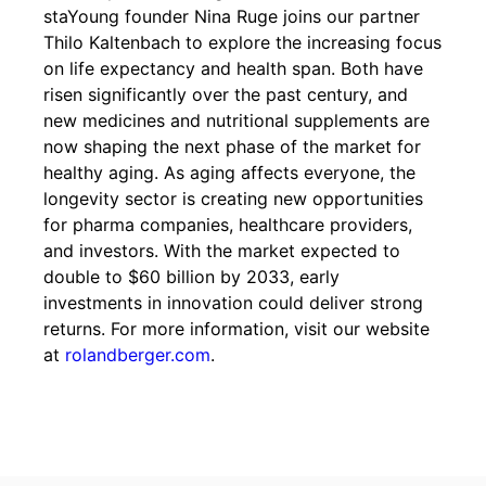
staYoung founder Nina Ruge joins our partner
Thilo Kaltenbach to explore the increasing focus
on life expectancy and health span. Both have
risen significantly over the past century, and
new medicines and nutritional supplements are
now shaping the next phase of the market for
healthy aging. As aging affects everyone, the
longevity sector is creating new opportunities
for pharma companies, healthcare providers,
and investors. With the market expected to
double to $60 billion by 2033, early
investments in innovation could deliver strong
returns. For more information, visit our website
at
rolandberger.com
.