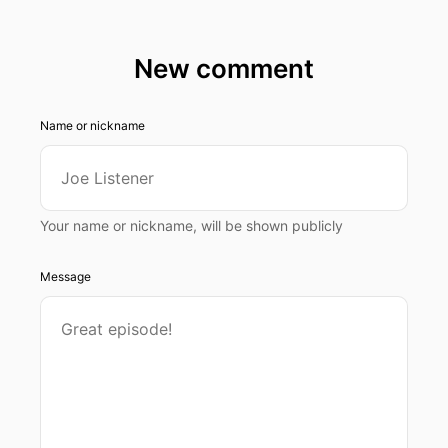
New comment
Name or nickname
Your name or nickname, will be shown publicly
Message