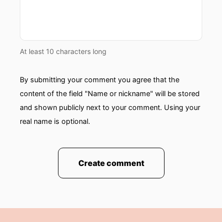
At least 10 characters long
By submitting your comment you agree that the
content of the field "Name or nickname" will be stored
and shown publicly next to your comment. Using your
real name is optional.
Create comment