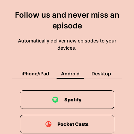
Follow us and never miss an
episode
Automatically deliver new episodes to your
devices.
iPhone/iPad
Android
Desktop
Spotify
Pocket Casts