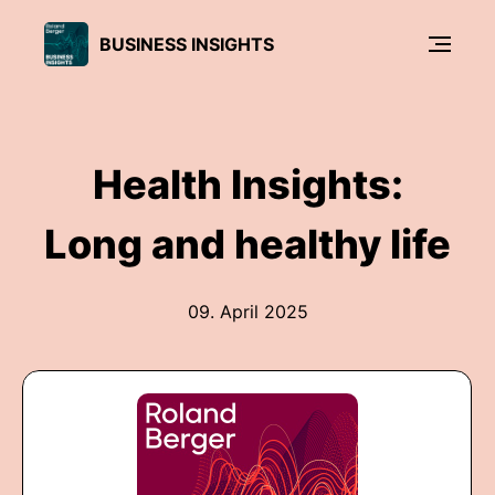
BUSINESS INSIGHTS
Health Insights:
Long and healthy life
09. April 2025