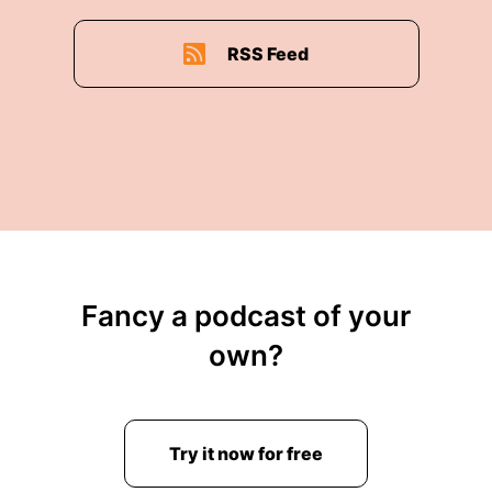
RSS Feed
Fancy a podcast of your
own?
Try it now for free